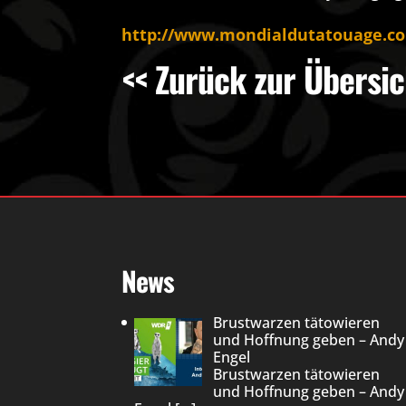
http://www.mondialdutatouage.c
<< Zurück zur Übersic
News
Brustwarzen tätowieren
und Hoffnung geben – Andy
Engel
Brustwarzen tätowieren
und Hoffnung geben – Andy