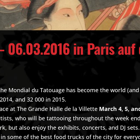
– 06.03.2016 in Paris auf
, the Mondial du Tatouage has become the world (and
 2014, and 32 000 in 2015.
lace at The Grande Halle de la Villette
March 4, 5, an
rtists, who will be tattooing throughout the week end. 
, but also enjoy the exhibits, concerts, and DJ sets
in some of the best food trucks of the city for every