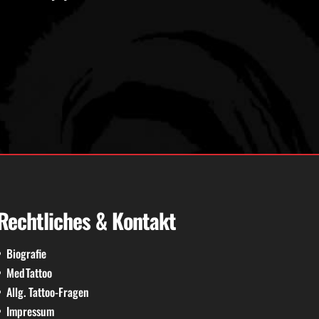
Rechtliches & Kontakt
Biografie
MedTattoo
Allg. Tattoo-Fragen
Impressum