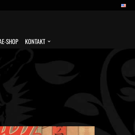
AE-SHOP
KONTAKT