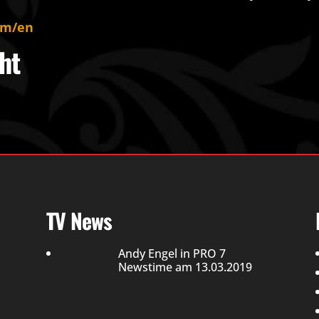
om/en
ht
TV News
Andy Engel in PRO 7
Newstime am 13.03.2019