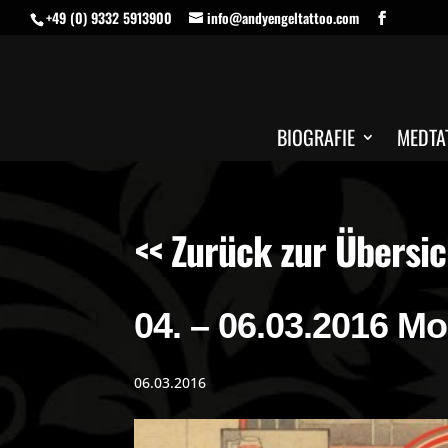
+49 (0) 9332 5913900
info@andyengeltattoo.com
BIOGRAFIE
MEDTA
<< Zurück zur Übersic
04. – 06.03.2016 M
06.03.2016