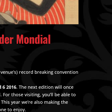
 der Mondial
 venue’s) record breaking convention
d 6 2016
. The next edition will once
For those visiting, you’ll be able to
. This year we’re also making the
one to enjoy.