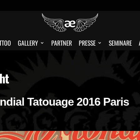
TTOO
GALLERY
PARTNER
PRESSE
SEMINARE
ht
ondial Tatouage 2016 Paris