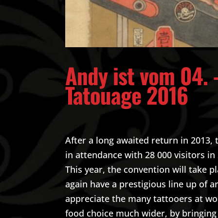
Andy ist vom 04. 
Tatouage 2016
After a long awaited return in 2013
in attendance with 28 000 visitors in
This year, the convention will take p
again have a prestigious line up of a
appreciate the many tattooers at work
food choice much wider, by bringing 